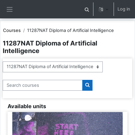
Skip to main content
Log in
Toggle search input
Side panel
Courses
11287NAT Diploma of Artificial Intelligence
11287NAT Diploma of Artificial
Intelligence
Course categories
Search courses
Search courses
Available units