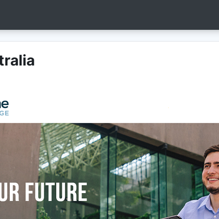
ralia