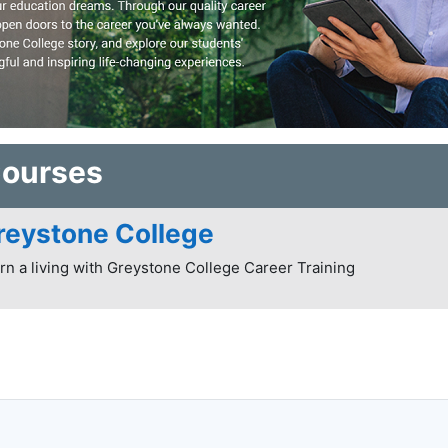
Courses
reystone College
rn a living with Greystone College Career Training