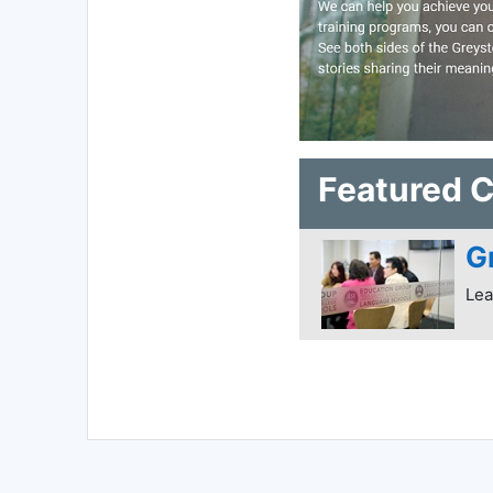
Featured 
G
Lea