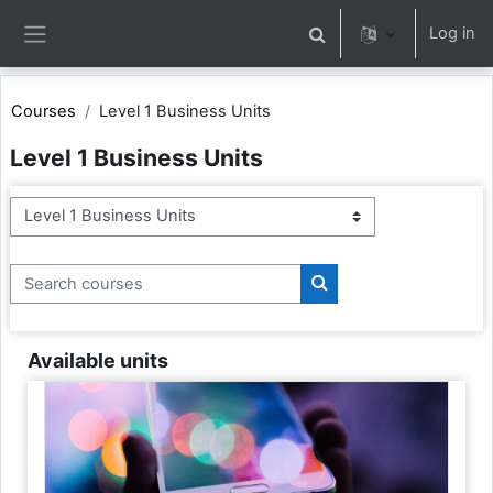
Skip to main content
Log in
Toggle search input
Side panel
Courses
Level 1 Business Units
Level 1 Business Units
Course categories
Search courses
Search courses
Available units