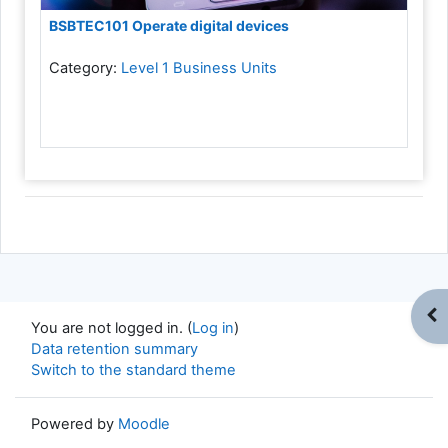
BSBTEC101 Operate digital devices
Category:
Level 1 Business Units
Op
You are not logged in. (
Log in
)
Data retention summary
Switch to the standard theme
Powered by
Moodle