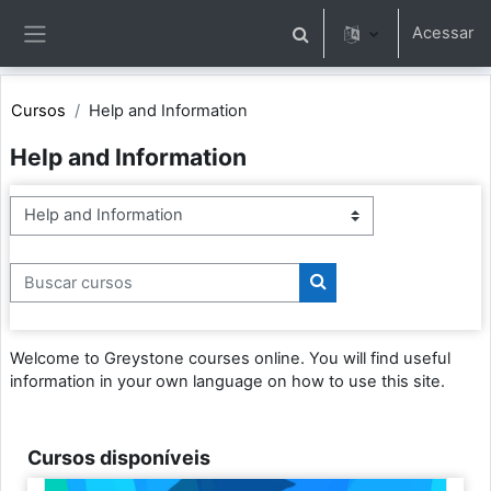
Ir para o conteúdo principal
Acessar
Alternar entrada de pesqu
Painel lateral
Cursos
Help and Information
Help and Information
Categorias de Cursos
Buscar cursos
Buscar cursos
Welcome to Greystone courses online. You will find useful
information in your own language on how to use this site.
Cursos disponíveis