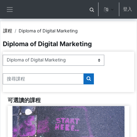
跳至主內容
登入
切換搜尋輸入框
側板
課程
Diploma of Digital Marketing
Diploma of Digital Marketing
課程類別
搜尋課程
搜尋課程
可選讀的課程