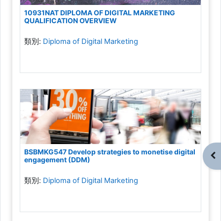
10931NAT DIPLOMA OF DIGITAL MARKETING
QUALIFICATION OVERVIEW
類別:
Diploma of Digital Marketing
BSBMKG547 Develop strategies to monetise digital
開
engagement (DDM)
類別:
Diploma of Digital Marketing