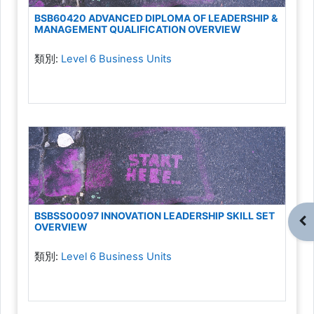
BSB60420 ADVANCED DIPLOMA OF LEADERSHIP &
MANAGEMENT QUALIFICATION OVERVIEW
類別:
Level 6 Business Units
BSBSS00097 INNOVATION LEADERSHIP SKILL SET
開
OVERVIEW
類別:
Level 6 Business Units