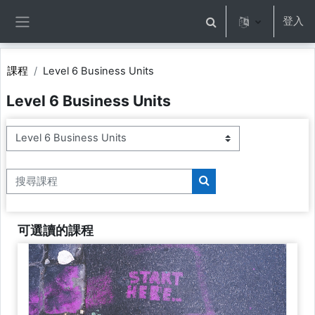
跳至主內容
登入
切換搜尋輸入框
側板
課程
Level 6 Business Units
Level 6 Business Units
課程類別
搜尋課程
搜尋課程
可選讀的課程