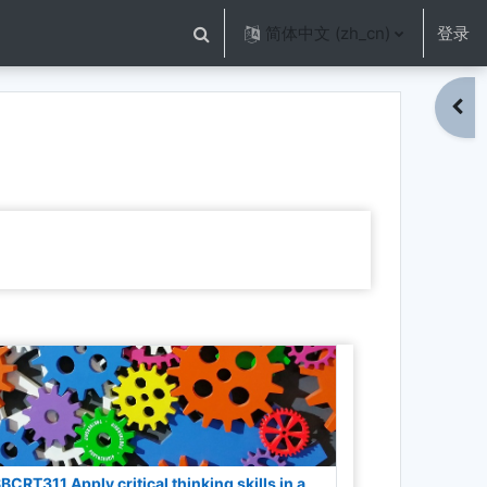
简体中文 ‎(zh_cn)‎
登录
切换搜索输入
打开
BCRT311 Apply critical thinking skills in a