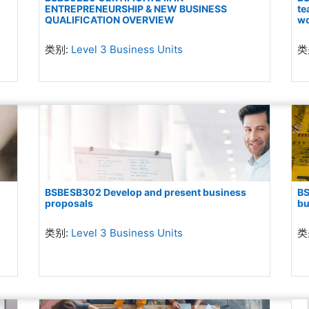
ENTREPRENEURSHIP & NEW BUSINESS
te
QUALIFICATION OVERVIEW
wo
类别:
Level 3 Business Units
类
BSBESB302 Develop and present business
BS
proposals
bu
类别:
Level 3 Business Units
类