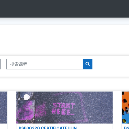
搜索课程
搜索课程
BSB30220 CERTIFICATE III IN
BS