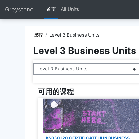
跳到主要内容
Greystone
首页
All Units
课程
Level 3 Business Units
Level 3 Business Units
课程类别
可用的课程
BSB30120 CERTIFICATE III IN BUSINESS