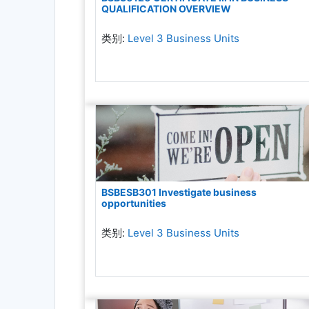
QUALIFICATION OVERVIEW
类别:
Level 3 Business Units
BSBESB301 Investigate business
opportunities
类别:
Level 3 Business Units