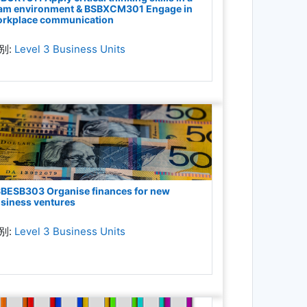
am environment & BSBXCM301 Engage in
rkplace communication
别:
Level 3 Business Units
BESB303 Organise finances for new
siness ventures
别:
Level 3 Business Units