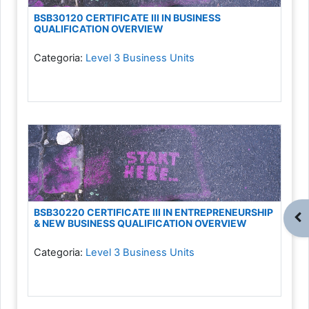
BSB30120 CERTIFICATE III IN BUSINESS
QUALIFICATION OVERVIEW
Categoria:
Level 3 Business Units
BSB30220 CERTIFICATE III IN ENTREPRENEURSHIP
Abr
& NEW BUSINESS QUALIFICATION OVERVIEW
Categoria:
Level 3 Business Units