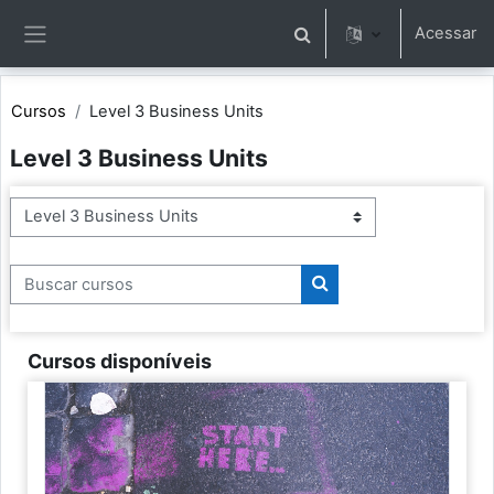
Ir para o conteúdo principal
Acessar
Alternar entrada de pesqu
Painel lateral
Cursos
Level 3 Business Units
Level 3 Business Units
Categorias de Cursos
Buscar cursos
Buscar cursos
Cursos disponíveis