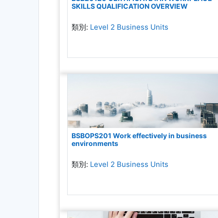
SKILLS QUALIFICATION OVERVIEW
類別:
Level 2 Business Units
BSBOPS201 Work effectively in business
environments
類別:
Level 2 Business Units