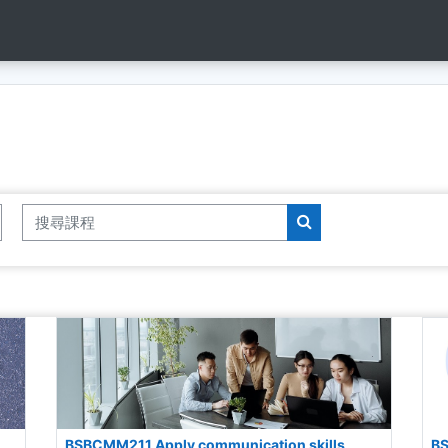
搜尋課程
搜尋課程
BSBCMM211 Apply communication skills
BS