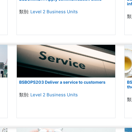
in
類別:
Level 2 Business Units
類
BSBOPS203 Deliver a service to customers
BS
th
類別:
Level 2 Business Units
類