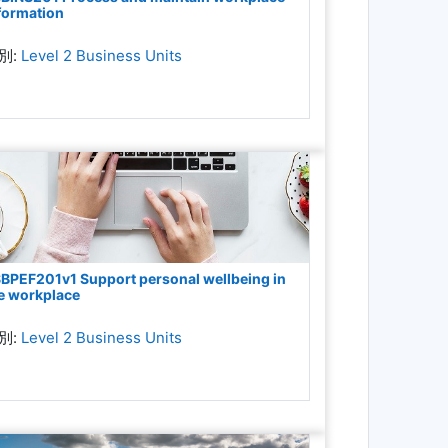
formation
別:
Level 2 Business Units
BPEF201v1 Support personal wellbeing in
e workplace
別:
Level 2 Business Units