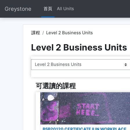
跳至主內容
Greystone
首頁
All Units
課程
Level 2 Business Units
Level 2 Business Units
課程類別
可選讀的課程
BSB20120 CERTIFICATE II IN WORKPLACE