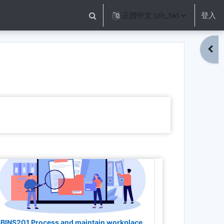
正體中文 ‎(zh_tw)‎
登入
切換搜尋輸入框
開啟
BINS201 Process and maintain workplace